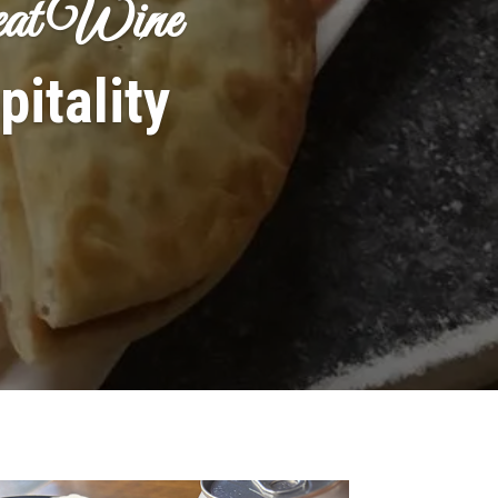
reat Wine
itality