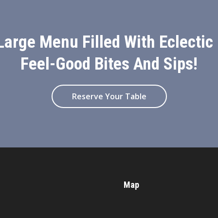
Large Menu Filled With Eclectic
Feel-Good Bites And Sips!
Reserve Your Table
Map