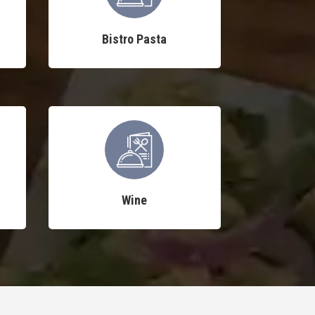
Bistro Pasta
Wine