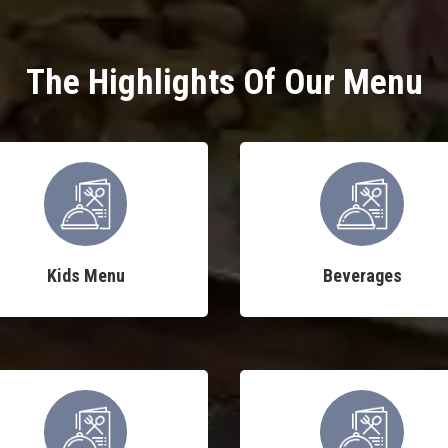
The Highlights Of Our Menu
Kids Menu
Beverages