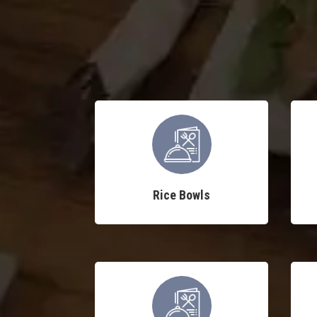
Rice Bowls