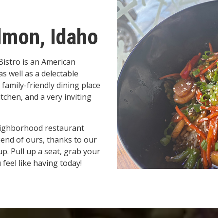
lmon, Idaho
 Bistro is an American
s well as a delectable
 family-friendly dining place
tchen, and a very inviting
eighborhood restaurant
riend of ours, thanks to our
p. Pull up a seat, grab your
 feel like having today!