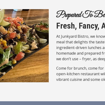
Prepared To Be
Fresh, Fancy,
At Junkyard Bistro, we know
meal that delights the taste
ingredient-driven lunches a
homemade and prepared fres
we don’t use – fryer, as deep
Come for brunch, come for l
open-kitchen restaurant wil
vibrant cuisine and some old