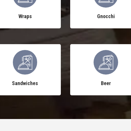
Wraps
Gnocchi
Sandwiches
Beer