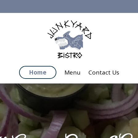
Home
Menu
Contact Us