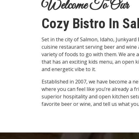
Welcome To Our
Cozy Bistro In Sa
Set in the city of Salmon, Idaho, Junkyard
cuisine restaurant serving beer and wine a
variety of foods to go with them. We are a
that has an exciting kids menu, an open ki
and energetic vibe to it.
Established in 2007, we have become a n
where you can feel like you’re already a f
superior hospitality and open kitchen setu
favorite beer or wine, and tell us what you