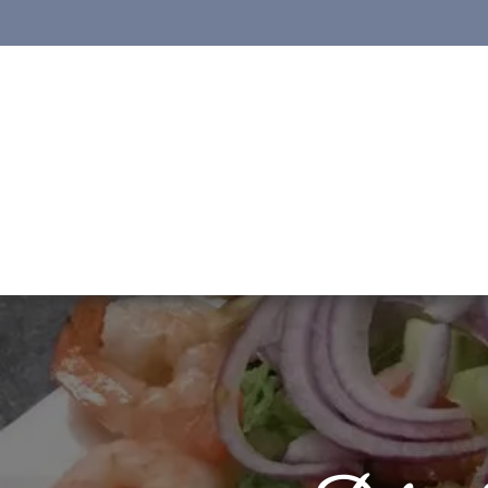
Skip to content
Open toolbar