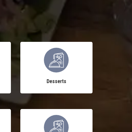
Desserts