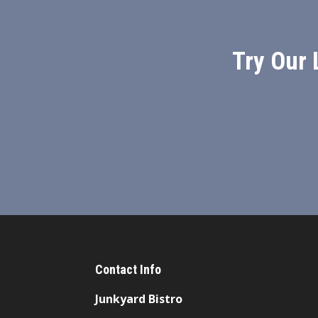
Try Our 
Contact Info
Junkyard Bistro