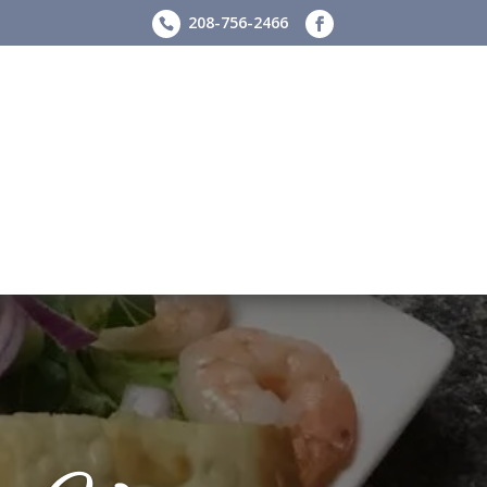
208-756-2466