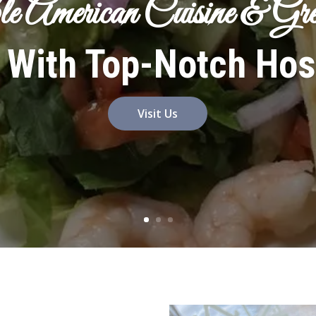
le American Cuisine & G
 With Top-Notch Hosp
Visit Us