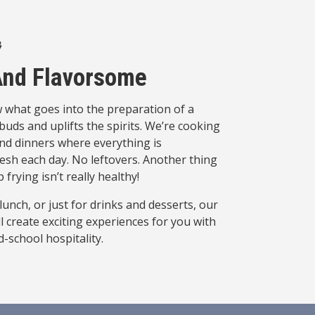
 And Flavorsome
 what goes into the preparation of a
buds and uplifts the spirits. We’re cooking
nd dinners where everything is
h each day. No leftovers. Another thing
 frying isn’t really healthy!
unch, or just for drinks and desserts, our
l create exciting experiences for you with
-school hospitality.