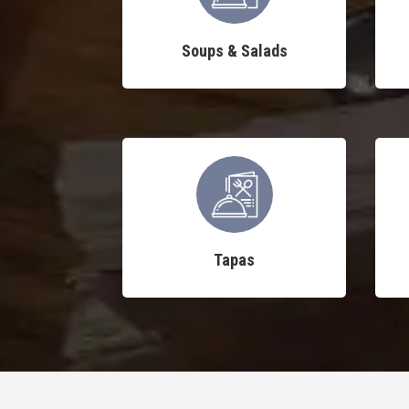
Soups & Salads
Tapas