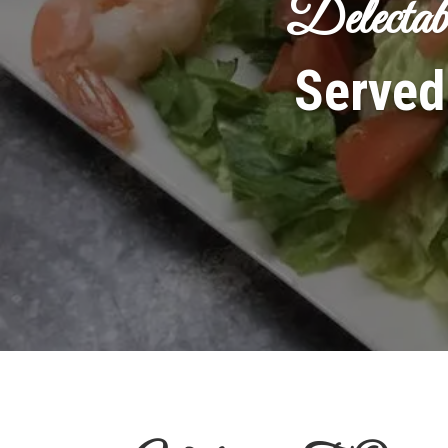
Delectab
Served